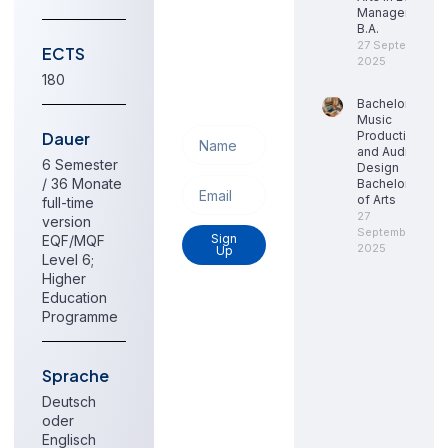
to get
Management,
update
B.A.
information,
27 September
ECTS
2025
news,
180
insight or
Bachelor
promotions.
Music
Dauer
Production
and Audio
6 Semester
Design
/ 36 Monate
Bachelor
of Arts
full-time
27
version
September
Sign
EQF/MQF
2025
Up
Level 6;
Higher
Education
Programme
Sprache
Deutsch
oder
Englisch