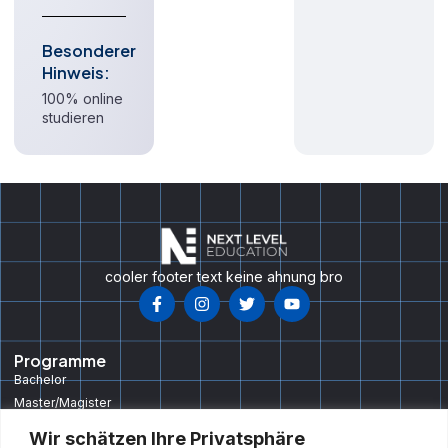
Besonderer
Hinweis:
100% online
studieren
cooler footer text keine ahnung bro
Programme
Bachelor
Master/Magister
Doktorat/PHD
Wir schätzen Ihre Privatsphäre