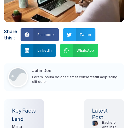
Share
Facebook
Twitter
this :
LinkedIn
WhatsApp
John Doe
Lorem ipsum dolor sit amet consectetur adipiscing
elit dolor
Key Facts
Signup
Latest
our
Post
Land
newsletter
Bachelor of
Malta
Arts in Event