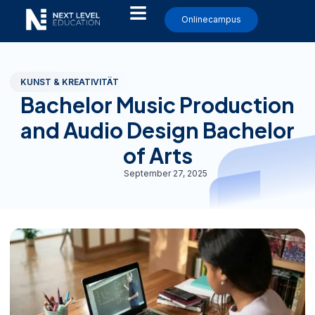
Onlinecampus
KUNST & KREATIVITÄT
Bachelor Music Production
and Audio Design Bachelor
of Arts
September 27, 2025